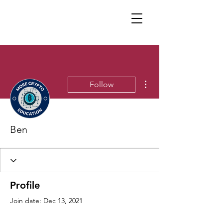
More actions
Follow
Ben
Profile
Join date: Dec 13, 2021