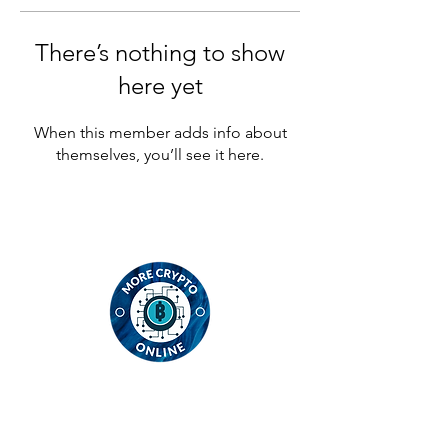
There’s nothing to show
here yet
When this member adds info about
themselves, you’ll see it here.
Contact
MCO Global Ltd