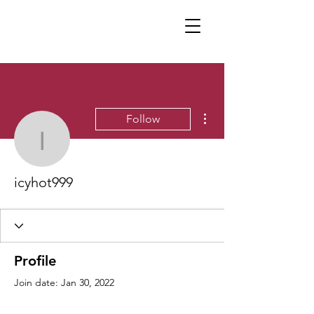
More actions
Follow
icyhot999
icyhot999
Profile
Join date: Jan 30, 2022