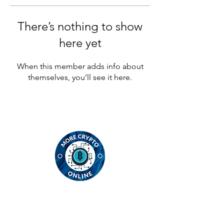
There’s nothing to show
here yet
When this member adds info about
themselves, you’ll see it here.
Contact
MCO Global Ltd