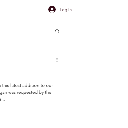
Log In
this latest addition to our
gan was requested by the
...