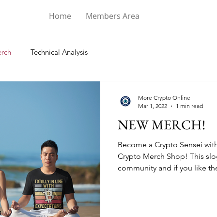
Home
Members Area
rch
Technical Analysis
More Crypto Online
Mar 1, 2022
1 min read
NEW MERCH!
Become a Crypto Sensei with 
Crypto Merch Shop! This slo
community and if you like the