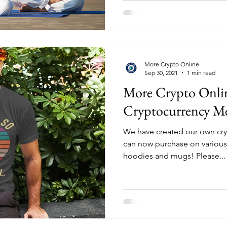
More Crypto Online
Sep 30, 2021
1 min read
More Crypto Onli
Cryptocurrency Me
We have created our own cry
can now purchase on various p
hoodies and mugs! Please...