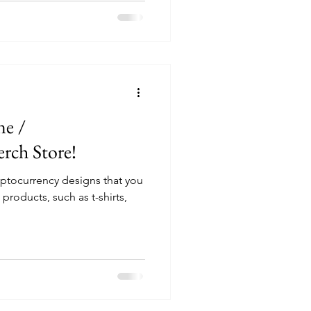
ne /
rch Store!
ptocurrency designs that you
roducts, such as t-shirts,