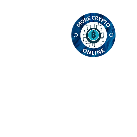
C
MC
In
E1
En
em
Re
Re
Privacy Policy
Cookie Poli
Refund Policy
Contact Us
© 2024 MCO Global Ltd. All ri