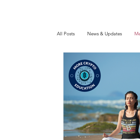
All Posts
News & Updates
Me