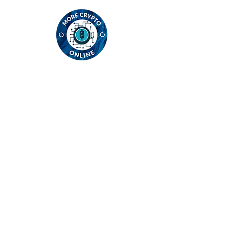
Contact
MCO Global Ltd
Intl House, 12 Constance Street
E16 2DQ London
England
email:
info@morecryptoonline.com
Registration number:
13761978
Registered in England
Privacy Policy
Cookie Policy
Contact Us
Acceptable Use Policy