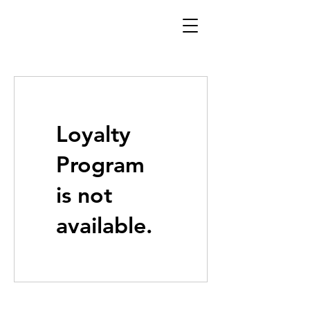
Loyalty
Program
is not
available.