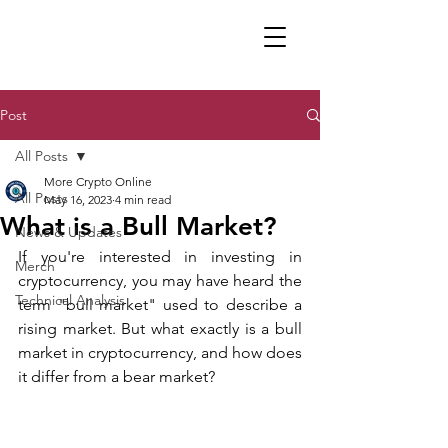
Post
All Posts
More Crypto Online
All Posts
May 16, 2023
4 min read
What is a Bull Market?
News & Updates
If you're interested in investing in 
Merch
cryptocurrency, you may have heard the 
Technical Analysis
term "bull market" used to describe a 
rising market. But what exactly is a bull 
market in cryptocurrency, and how does 
it differ from a bear market?