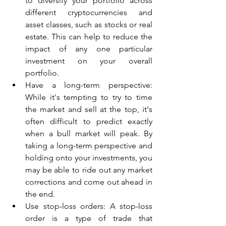
to diversify your portfolio across 
different cryptocurrencies and 
asset classes, such as stocks or real 
estate. This can help to reduce the 
impact of any one particular 
investment on your overall 
portfolio.
Have a long-term perspective: 
While it's tempting to try to time 
the market and sell at the top, it's 
often difficult to predict exactly 
when a bull market will peak. By 
taking a long-term perspective and 
holding onto your investments, you 
may be able to ride out any market 
corrections and come out ahead in 
the end.
Use stop-loss orders: A stop-loss 
order is a type of trade that 