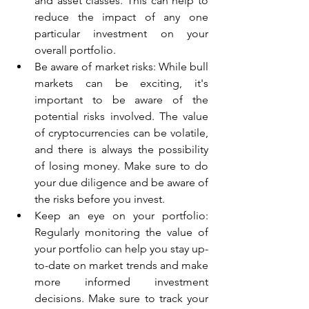
and asset classes. This can help to 
reduce the impact of any one 
particular investment on your 
overall portfolio.
Be aware of market risks: While bull 
markets can be exciting, it's 
important to be aware of the 
potential risks involved. The value 
of cryptocurrencies can be volatile, 
and there is always the possibility 
of losing money. Make sure to do 
your due diligence and be aware of 
the risks before you invest.
Keep an eye on your portfolio: 
Regularly monitoring the value of 
your portfolio can help you stay up-
to-date on market trends and make 
more informed investment 
decisions. Make sure to track your 