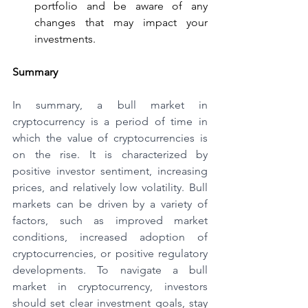
portfolio and be aware of any 
changes that may impact your 
investments.
Summary
In summary, a bull market in 
cryptocurrency is a period of time in 
which the value of cryptocurrencies is 
on the rise. It is characterized by 
positive investor sentiment, increasing 
prices, and relatively low volatility. Bull 
markets can be driven by a variety of 
factors, such as improved market 
conditions, increased adoption of 
cryptocurrencies, or positive regulatory 
developments. To navigate a bull 
market in cryptocurrency, investors 
should set clear investment goals, stay 