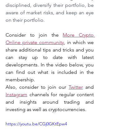
disciplined, diversify their portfolio, be 
aware of market risks, and keep an eye 
on their portfolio.
Consider to join the 
More Crypto 
Online private community
, in which we 
share additional tips and tricks and you 
can stay up to date with latest 
developments. In the video below, you 
can find out what is included in the 
membership.
Also, consider to join our 
Twitter
 and 
Instagram
 channels for regular content 
and insights around trading and 
investing as well as cryptocurrencies.
https://youtu.be/CGj0GKtEpw4