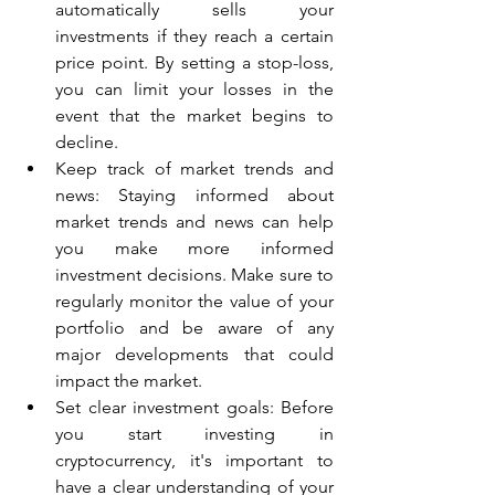
automatically sells your 
investments if they reach a certain 
price point. By setting a stop-loss, 
you can limit your losses in the 
event that the market begins to 
decline.
Keep track of market trends and 
news: Staying informed about 
market trends and news can help 
you make more informed 
investment decisions. Make sure to 
regularly monitor the value of your 
portfolio and be aware of any 
major developments that could 
impact the market.
Set clear investment goals: Before 
you start investing in 
cryptocurrency, it's important to 
have a clear understanding of your 