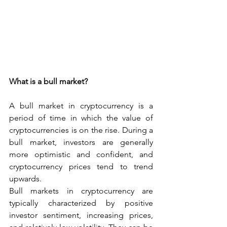
What is a bull market?
A bull market in cryptocurrency is a 
period of time in which the value of 
cryptocurrencies is on the rise. During a 
bull market, investors are generally 
more optimistic and confident, and 
cryptocurrency prices tend to trend 
upwards.
Bull markets in cryptocurrency are 
typically characterized by positive 
investor sentiment, increasing prices, 