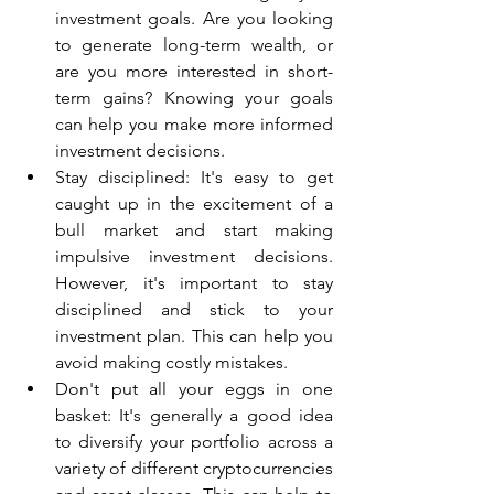
investment goals. Are you looking 
to generate long-term wealth, or 
are you more interested in short-
term gains? Knowing your goals 
can help you make more informed 
investment decisions.
Stay disciplined: It's easy to get 
caught up in the excitement of a 
bull market and start making 
impulsive investment decisions. 
However, it's important to stay 
disciplined and stick to your 
investment plan. This can help you 
avoid making costly mistakes.
Don't put all your eggs in one 
basket: It's generally a good idea 
to diversify your portfolio across a 
variety of different cryptocurrencies 