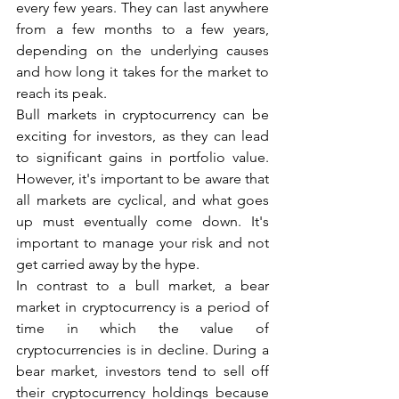
every few years. They can last anywhere 
from a few months to a few years, 
depending on the underlying causes 
and how long it takes for the market to 
reach its peak.
Bull markets in cryptocurrency can be 
exciting for investors, as they can lead 
to significant gains in portfolio value. 
However, it's important to be aware that 
all markets are cyclical, and what goes 
up must eventually come down. It's 
important to manage your risk and not 
get carried away by the hype.
In contrast to a bull market, a bear 
market in cryptocurrency is a period of 
time in which the value of 
cryptocurrencies is in decline. During a 
bear market, investors tend to sell off 
their cryptocurrency holdings because 