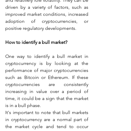
and relatively low volatility. They can be 
driven by a variety of factors, such as 
improved market conditions, increased 
adoption of cryptocurrencies, or 
positive regulatory developments.
How to identify a bull market?
One way to identify a bull market in 
cryptocurrency is by looking at the 
performance of major cryptocurrencies 
such as Bitcoin or Ethereum. If these 
cryptocurrencies are consistently 
increasing in value over a period of 
time, it could be a sign that the market 
is in a bull phase.
It's important to note that bull markets 
in cryptocurrency are a normal part of 
the market cycle and tend to occur 