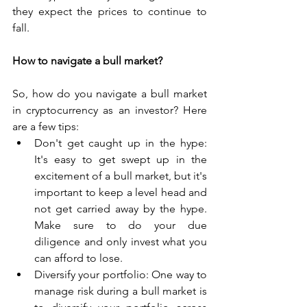
they expect the prices to continue to 
fall.
How to navigate a bull market?
So, how do you navigate a bull market 
in cryptocurrency as an investor? Here 
are a few tips:
Don't get caught up in the hype: 
It's easy to get swept up in the 
excitement of a bull market, but it's 
important to keep a level head and 
not get carried away by the hype. 
Make sure to do your due 
diligence and only invest what you 
can afford to lose.
Diversify your portfolio: One way to 
manage risk during a bull market is 