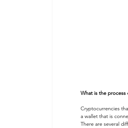
What is the process 
Cryptocurrencies th
a wallet that is conn
There are several dif