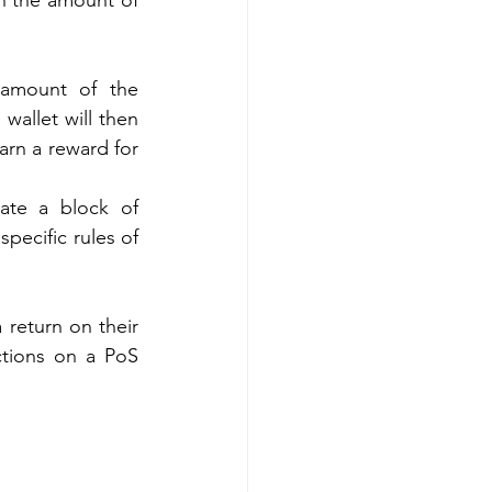
n the amount of 
 amount of the 
wallet will then 
rn a reward for 
te a block of 
ecific rules of 
 return on their 
ctions on a PoS 