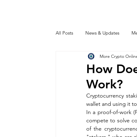
All Posts
News & Updates
Me
More Crypto Onlin
How Doe
Work?
Cryptocurrency staki
wallet and using it t
In a proof-of-work (
compete to solve co
of the cryptocurrenc