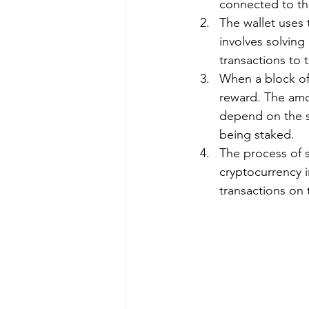
connected to the
The wallet uses 
involves solvin
transactions to 
When a block of 
reward. The amo
depend on the s
being staked.
The process of s
cryptocurrency in
transactions on 