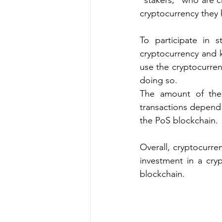
"stakers," who are c
cryptocurrency they 
To participate in s
cryptocurrency and ke
use the cryptocurren
doing so.
The amount of the 
transactions depend 
the PoS blockchain.
Overall, cryptocurren
investment in a cryp
blockchain.