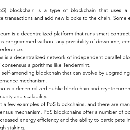
PoS) blockchain is a type of blockchain that uses a
te transactions and add new blocks to the chain. Some 
um is a decentralized platform that runs smart contracts
 as programmed without any possibility of downtime, cen
terference.
is a decentralized network of independent parallel blo
consensus algorithms like Tendermint.
a self-amending blockchain that can evolve by upgrading 
vernance mechanism.
o is a decentralized public blockchain and cryptocurrenc
urity and scalability.
ust a few examples of PoS blockchains, and there are man
sensus mechanism. PoS blockchains offer a number of pot
ncreased energy efficiency and the ability to participate in
ugh staking.