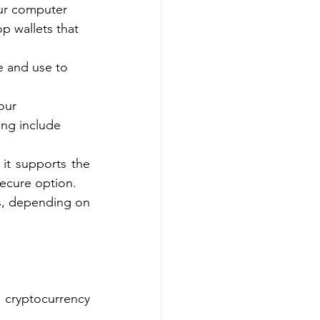
our computer 
 wallets that 
e and use to 
our 
ing include 
it supports the 
secure option.
ts, depending on 
cryptocurrency 