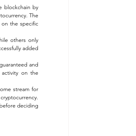
e blockchain by 
tocurrency. The 
on the specific 
ile others only 
cessfully added 
 guaranteed and 
activity on the 
come stream for 
cryptocurrency. 
 before deciding 