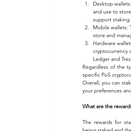
Desktop wallets
and use to stor
support staking 
Mobile wallets: 
store and manag
Hardware wallets
cryptocurrency o
Ledger and Trez
Regardless of the ty
specific PoS cryptoc
Overall, you can stak
your preferences an
What are the rewards
The rewards for sta
being staked and the