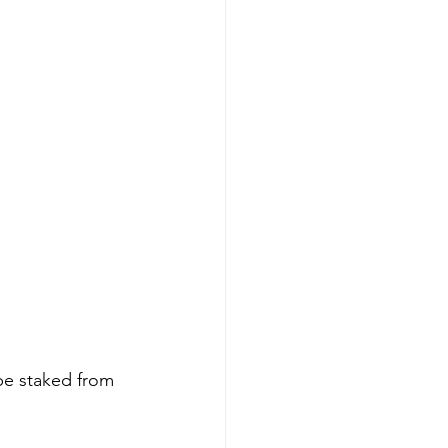
be staked from 