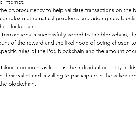
 internet.
the cryptocurrency to help validate transactions on the b
g complex mathematical problems and adding new blocks
the blockchain.
transactions is successfully added to the blockchain, the
unt of the reward and the likelihood of being chosen to
pecific rules of the PoS blockchain and the amount of c
taking continues as long as the individual or entity holds
 their wallet and is willing to participate in the validation
the blockchain.