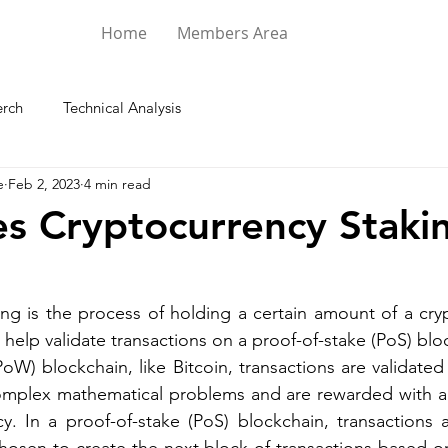
Home
Members Area
rch
Technical Analysis
e
Feb 2, 2023
4 min read
s Cryptocurrency Staki
ng is the process of holding a certain amount of a cryp
o help validate transactions on a proof-of-stake (PoS) blo
PoW) blockchain, like Bitcoin, transactions are validated
mplex mathematical problems and are rewarded with a 
y. In a proof-of-stake (PoS) blockchain, transactions a