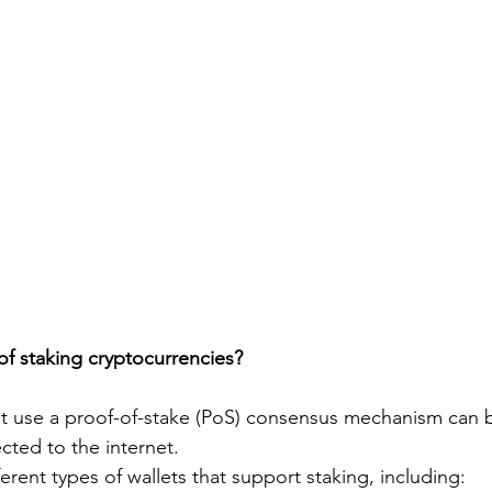
of staking cryptocurrencies?
at use a proof-of-stake (PoS) consensus mechanism can 
ected to the internet.
ferent types of wallets that support staking, including: