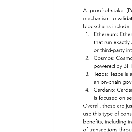
A proof-of-stake (
mechanism to valida
blockchains include:
Ethereum: Ethere
that run exactly
or third-party in
Cosmos: Cosmos 
powered by BFT 
Tezos: Tezos is 
an on-chain go
Cardano: Cardan
is focused on sec
Overall, these are j
use this type of con
benefits, including i
of transactions thro