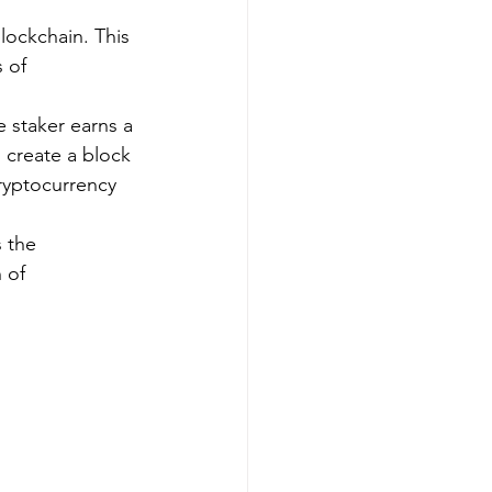
lockchain. This 
 of 
 staker earns a 
 create a block 
ryptocurrency 
 the 
 of 