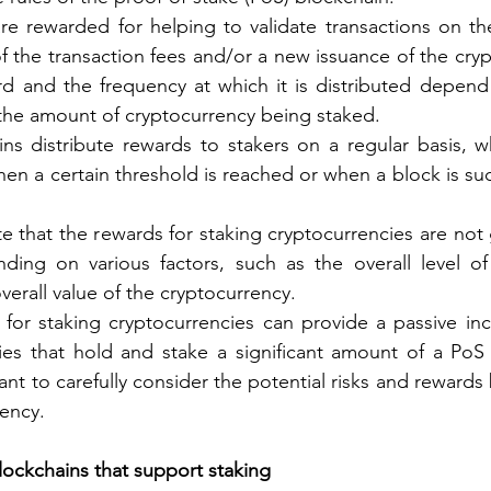
are rewarded for helping to validate transactions on th
of the transaction fees and/or a new issuance of the cryp
d and the frequency at which it is distributed depend 
the amount of cryptocurrency being staked.
s distribute rewards to stakers on a regular basis, wh
hen a certain threshold is reached or when a block is suc
ote that the rewards for staking cryptocurrencies are not
ding on various factors, such as the overall level of 
verall value of the cryptocurrency.
 for staking cryptocurrencies can provide a passive in
ties that hold and stake a significant amount of a PoS 
ant to carefully consider the potential risks and rewards
rency.
ockchains that support staking