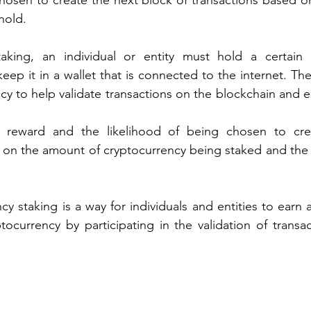
hosen to create the next block of transactions based o
hold.
taking, an individual or entity must hold a certain
ep it in a wallet that is connected to the internet. The 
cy to help validate transactions on the blockchain and ea
reward and the likelihood of being chosen to crea
on the amount of cryptocurrency being staked and the sp
cy staking is a way for individuals and entities to earn a
tocurrency by participating in the validation of transa