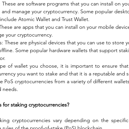
: These are software programs that you can install on y
e and manage your cryptocurrency. Some popular desktop
include Atomic Wallet and Trust Wallet.
These are apps that you can install on your mobile devic
e your cryptocurrency. 
: These are physical devices that you can use to store y
ffline. Some popular hardware wallets that support stak
or.
pe of wallet you choose, it is important to ensure that 
urrency you want to stake and that it is a reputable and 
e PoS cryptocurrencies from a variety of different walle
d needs.
 for staking cryptocurrencies?
king cryptocurrencies vary depending on the specific 
 rules of the proof-of-stake (PoS) blockchain.