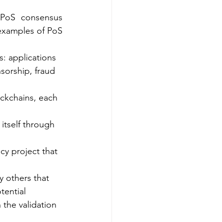
 PoS consensus 
examples of PoS 
: applications 
sorship, fraud 
ckchains, each 
itself through 
y project that 
y others that 
ential 
 the validation 