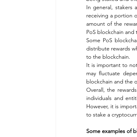
In general, stakers 
receiving a portion 
amount of the rewar
PoS blockchain and 
Some PoS blockchain
distribute rewards w
to the blockchain.
It is important to n
may fluctuate depen
blockchain and the o
Overall, the rewards
individuals and enti
However, it is import
to stake a cryptocur
Some examples of bl