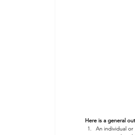
Here is a general ou
An individual or