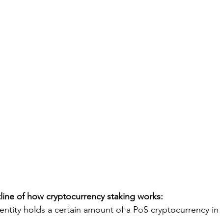
tline of how cryptocurrency staking works:
 entity holds a certain amount of a PoS cryptocurrency in a