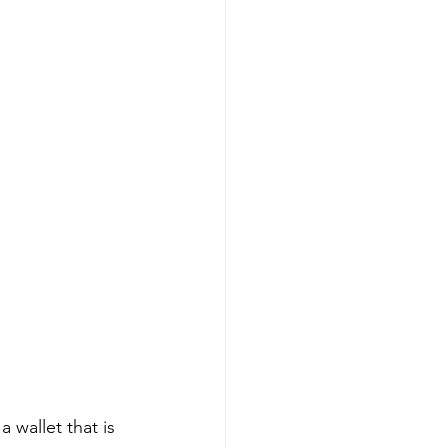
 wallet that is 