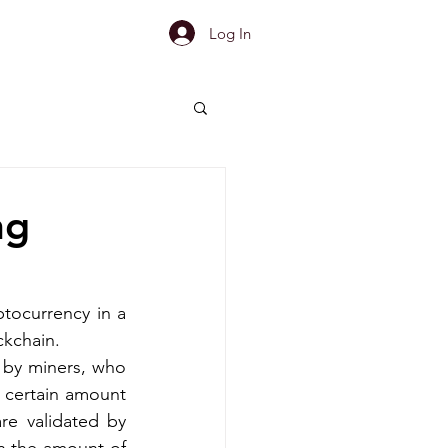
Log In
ng
tocurrency in a 
ckchain.
 by miners, who 
certain amount 
re validated by 