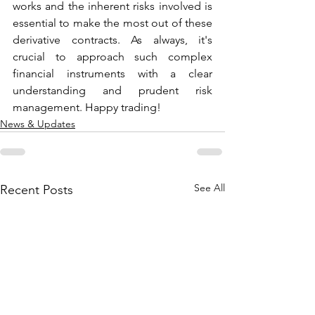
works and the inherent risks involved is 
essential to make the most out of these 
derivative contracts. As always, it's 
crucial to approach such complex 
financial instruments with a clear 
understanding and prudent risk 
management. Happy trading!
News & Updates
See All
Recent Posts