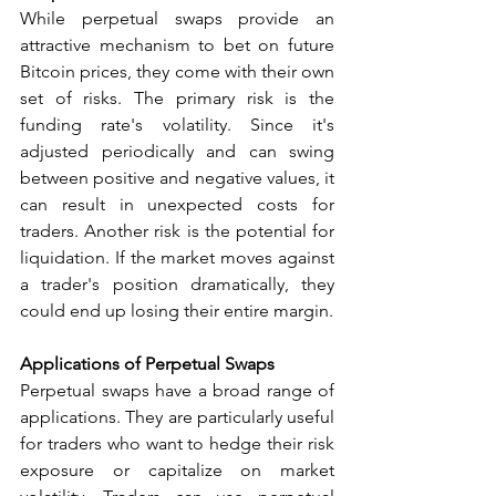
While perpetual swaps provide an 
attractive mechanism to bet on future 
Bitcoin prices, they come with their own 
set of risks. The primary risk is the 
funding rate's volatility. Since it's 
adjusted periodically and can swing 
between positive and negative values, it 
can result in unexpected costs for 
traders. Another risk is the potential for 
liquidation. If the market moves against 
a trader's position dramatically, they 
could end up losing their entire margin.
Applications of Perpetual Swaps
Perpetual swaps have a broad range of 
applications. They are particularly useful 
for traders who want to hedge their risk 
exposure or capitalize on market 