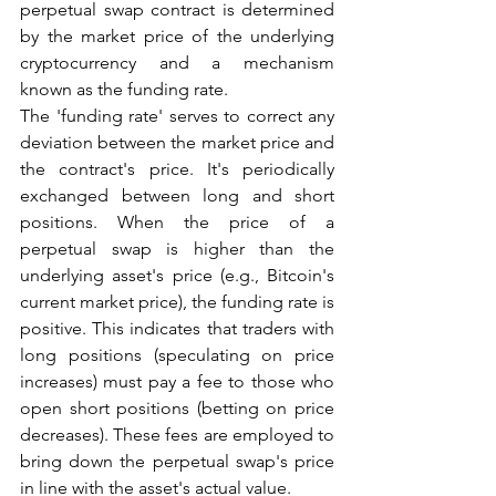
perpetual swap contract is determined 
by the market price of the underlying 
cryptocurrency and a mechanism 
known as the funding rate.
The 'funding rate' serves to correct any 
deviation between the market price and 
the contract's price. It's periodically 
exchanged between long and short 
positions. When the price of a 
perpetual swap is higher than the 
underlying asset's price (e.g., Bitcoin's 
current market price), the funding rate is 
positive. This indicates that traders with 
long positions (speculating on price 
increases) must pay a fee to those who 
open short positions (betting on price 
decreases). These fees are employed to 
bring down the perpetual swap's price 
in line with the asset's actual value.