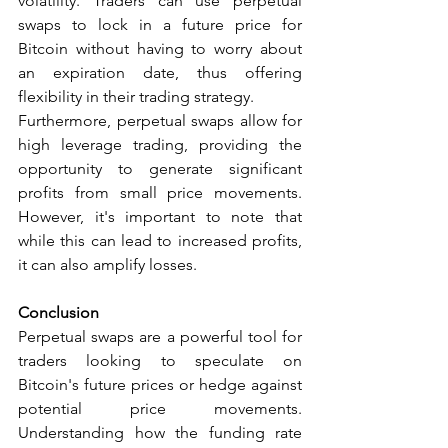
volatility. Traders can use perpetual 
swaps to lock in a future price for 
Bitcoin without having to worry about 
an expiration date, thus offering 
flexibility in their trading strategy.
Furthermore, perpetual swaps allow for 
high leverage trading, providing the 
opportunity to generate significant 
profits from small price movements. 
However, it's important to note that 
while this can lead to increased profits, 
it can also amplify losses.
Conclusion
Perpetual swaps are a powerful tool for 
traders looking to speculate on 
Bitcoin's future prices or hedge against 
potential price movements. 
Understanding how the funding rate 