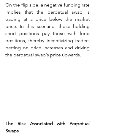
On the flip side, a negative funding rate 
implies that the perpetual swap is 
trading at a price below the market 
price. In this scenario, those holding 
short positions pay those with long 
positions, thereby incentivizing traders 
betting on price increases and driving 
the perpetual swap's price upwards.
The Risk Associated with Perpetual 
Swaps