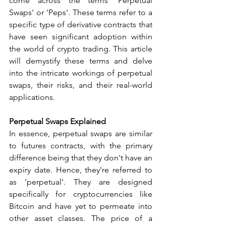
come across the terms 'Perpetual 
Swaps' or 'Peps'. These terms refer to a 
specific type of derivative contracts that 
have seen significant adoption within 
the world of crypto trading. This article 
will demystify these terms and delve 
into the intricate workings of perpetual 
swaps, their risks, and their real-world 
applications.
Perpetual Swaps Explained
In essence, perpetual swaps are similar 
to futures contracts, with the primary 
difference being that they don't have an 
expiry date. Hence, they're referred to 
as 'perpetual'. They are designed 
specifically for cryptocurrencies like 
Bitcoin and have yet to permeate into 
other asset classes. The price of a 