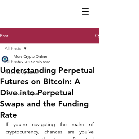
Post
All Posts
More Crypto Online
All Posts
Jun 5, 2023
2 min read
Understanding Perpetual
News & Updates
Futures on Bitcoin: A
Merch
Dive into Perpetual
Technical Analysis
Swaps and the Funding
Rate
If you're navigating the realm of 
cryptocurrency, chances are you've 