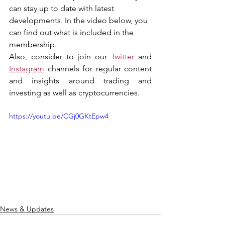
can stay up to date with latest 
developments. In the video below, you 
can find out what is included in the 
membership.
Also, consider to join our 
Twitter
 and 
Instagram
 channels for regular content 
and insights around trading and 
investing as well as cryptocurrencies.
https://youtu.be/CGj0GKtEpw4
News & Updates