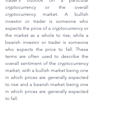
trader's outlook on a particular 
cryptocurrency or the overall 
cryptocurrency market. A bullish 
investor or trader is someone who 
expects the price of a cryptocurrency or 
the market as a whole to rise, while a 
bearish investor or trader is someone 
who expects the price to fall. These 
terms are often used to describe the 
overall sentiment of the cryptocurrency 
market, with a bullish market being one 
in which prices are generally expected 
to rise and a bearish market being one 
in which prices are generally expected 
to fall.