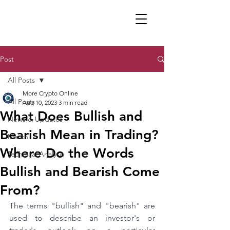
Post
All Posts
More Crypto Online
All Posts
Aug 10, 2023
3 min read
What Does Bullish and
News & Updates
Bearish Mean in Trading?
Merch
Where Do the Words
Technical Analysis
Bullish and Bearish Come
From?
The terms "bullish" and "bearish" are 
used to describe an investor's or 