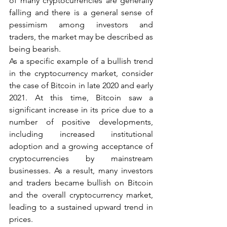
of many cryptocurrencies are generally 
falling and there is a general sense of 
pessimism among investors and 
traders, the market may be described as 
being bearish.
As a specific example of a bullish trend 
in the cryptocurrency market, consider 
the case of Bitcoin in late 2020 and early 
2021. At this time, Bitcoin saw a 
significant increase in its price due to a 
number of positive developments, 
including increased institutional 
adoption and a growing acceptance of 
cryptocurrencies by mainstream 
businesses. As a result, many investors 
and traders became bullish on Bitcoin 
and the overall cryptocurrency market, 
leading to a sustained upward trend in 
prices.