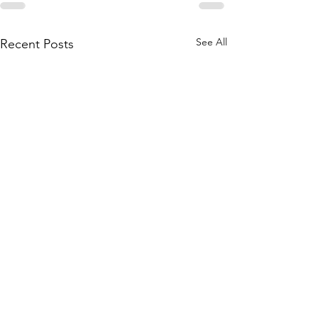
See All
Recent Posts