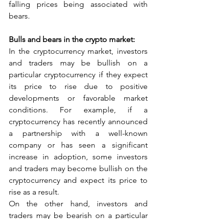
falling prices being associated with 
bears.
Bulls and bears in the crypto market:
In the cryptocurrency market, investors 
and traders may be bullish on a 
particular cryptocurrency if they expect 
its price to rise due to positive 
developments or favorable market 
conditions. For example, if a 
cryptocurrency has recently announced 
a partnership with a well-known 
company or has seen a significant 
increase in adoption, some investors 
and traders may become bullish on the 
cryptocurrency and expect its price to 
rise as a result.
On the other hand, investors and 
traders may be bearish on a particular 