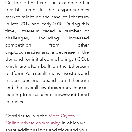
On the other hand, an example of a 
bearish trend in the cryptocurrency 
market might be the case of Ethereum 
in late 2017 and early 2018. During this 
time, Ethereum faced a number of 
challenges, including increased 
competition from other 
cryptocurrencies and a decrease in the 
demand for initial coin offerings (ICOs), 
which are often built on the Ethereum 
platform. As a result, many investors and 
traders became bearish on Ethereum 
and the overall cryptocurrency market, 
leading to a sustained downward trend 
in prices.
Consider to join the 
More Crypto 
Online private community
, in which we 
share additional tips and tricks and you 