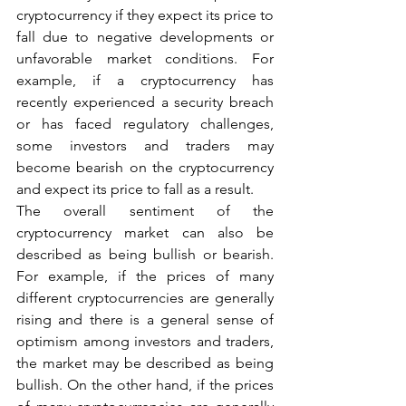
cryptocurrency if they expect its price to 
fall due to negative developments or 
unfavorable market conditions. For 
example, if a cryptocurrency has 
recently experienced a security breach 
or has faced regulatory challenges, 
some investors and traders may 
become bearish on the cryptocurrency 
and expect its price to fall as a result.
The overall sentiment of the 
cryptocurrency market can also be 
described as being bullish or bearish. 
For example, if the prices of many 
different cryptocurrencies are generally 
rising and there is a general sense of 
optimism among investors and traders, 
the market may be described as being 
bullish. On the other hand, if the prices 