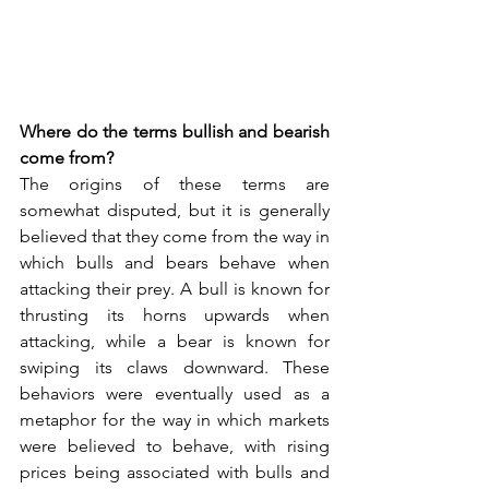
Where do the terms bullish and bearish 
come from?
The origins of these terms are 
somewhat disputed, but it is generally 
believed that they come from the way in 
which bulls and bears behave when 
attacking their prey. A bull is known for 
thrusting its horns upwards when 
attacking, while a bear is known for 
swiping its claws downward. These 
behaviors were eventually used as a 
metaphor for the way in which markets 
were believed to behave, with rising 
prices being associated with bulls and 