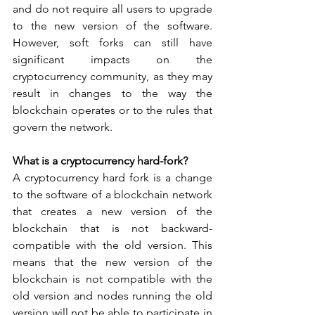
and do not require all users to upgrade 
to the new version of the software. 
However, soft forks can still have 
significant impacts on the 
cryptocurrency community, as they may 
result in changes to the way the 
blockchain operates or to the rules that 
govern the network.
What is a cryptocurrency hard-fork?
A cryptocurrency hard fork is a change 
to the software of a blockchain network 
that creates a new version of the 
blockchain that is not backward-
compatible with the old version. This 
means that the new version of the 
blockchain is not compatible with the 
old version and nodes running the old 
version will not be able to participate in 