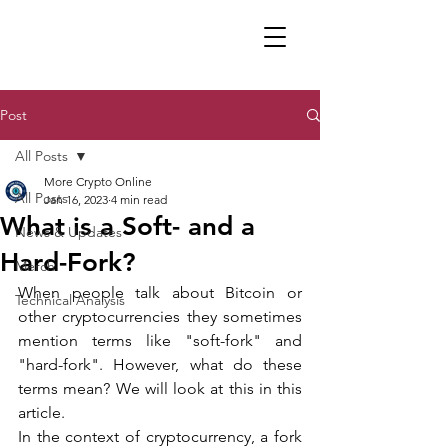
Post
All Posts
More Crypto Online
All Posts
Jan 16, 2023
4 min read
What is a Soft- and a
News & Updates
Hard-Fork?
Merch
When people talk about Bitcoin or 
Technical Analysis
other cryptocurrencies they sometimes 
mention terms like "soft-fork" and 
"hard-fork". However, what do these 
terms mean? We will look at this in this 
article.
In the context of cryptocurrency, a fork 