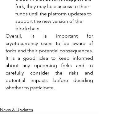
fork, they may lose access to their 
funds until the platform updates to 
support the new version of the 
blockchain.
Overall, it is important for 
cryptocurrency users to be aware of 
forks and their potential consequences. 
It is a good idea to keep informed 
about any upcoming forks and to 
carefully consider the risks and 
potential impacts before deciding 
whether to participate.
News & Updates
See All