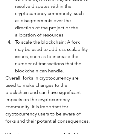
resolve disputes within the 
cryptocurrency community, such 
as disagreements over the 
direction of the project or the 
allocation of resources.
To scale the blockchain: A fork 
may be used to address scalability 
issues, such as to increase the 
number of transactions that the 
blockchain can handle.
Overall, forks in cryptocurrency are 
used to make changes to the 
blockchain and can have significant 
impacts on the cryptocurrency 
community. It is important for 
cryptocurrency users to be aware of 
forks and their potential consequences.