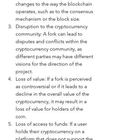
changes to the way the blockchain 
operates, such as to the consensus 
mechanism or the block size.
Disruption to the cryptocurrency 
community: A fork can lead to 
disputes and conflicts within the 
cryptocurrency community, as 
different parties may have different 
visions for the direction of the 
project.
Loss of value: If a fork is perceived 
as controversial or if it leads to a 
decline in the overall value of the 
cryptocurrency, it may result in a 
loss of value for holders of the 
coin.
Loss of access to funds: If a user 
holds their cryptocurrency on a 
platform that does not support the 