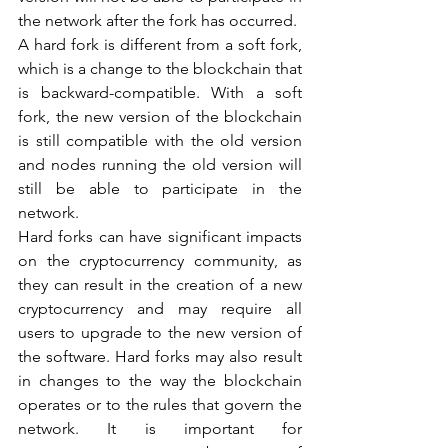
the network after the fork has occurred.
A hard fork is different from a soft fork, 
which is a change to the blockchain that 
is backward-compatible. With a soft 
fork, the new version of the blockchain 
is still compatible with the old version 
and nodes running the old version will 
still be able to participate in the 
network.
Hard forks can have significant impacts 
on the cryptocurrency community, as 
they can result in the creation of a new 
cryptocurrency and may require all 
users to upgrade to the new version of 
the software. Hard forks may also result 
in changes to the way the blockchain 
operates or to the rules that govern the 
network. It is important for 