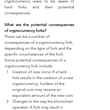
cryptocurrency users to be aware of 
hard forks and their potential 
consequences.
What are the potential consequences 
of cryptocurrency forks?
There can be a number of 
consequences of a cryptocurrency fork, 
depending on the type of fork and the 
specific circumstances of the fork. 
Some potential consequences of a 
cryptocurrency fork include:
Creation of new coins: If a hard 
fork results in the creation of a new 
cryptocurrency, holders of the 
original coin may receive an 
equivalent amount of the new coin.
Changes to the way the blockchain 
operates: A fork may result in 