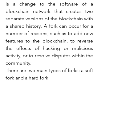
is a change to the software of a 
blockchain network that creates two 
separate versions of the blockchain with 
a shared history. A fork can occur for a 
number of reasons, such as to add new 
features to the blockchain, to reverse 
the effects of hacking or malicious 
activity, or to resolve disputes within the 
community.
There are two main types of forks: a soft 
fork and a hard fork. 