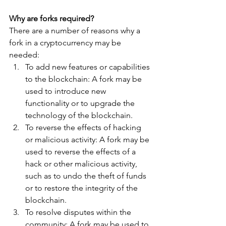
Why are forks required?
There are a number of reasons why a 
fork in a cryptocurrency may be 
needed:
To add new features or capabilities 
to the blockchain: A fork may be 
used to introduce new 
functionality or to upgrade the 
technology of the blockchain.
To reverse the effects of hacking 
or malicious activity: A fork may be 
used to reverse the effects of a 
hack or other malicious activity, 
such as to undo the theft of funds 
or to restore the integrity of the 
blockchain.
To resolve disputes within the 
community: A fork may be used to 