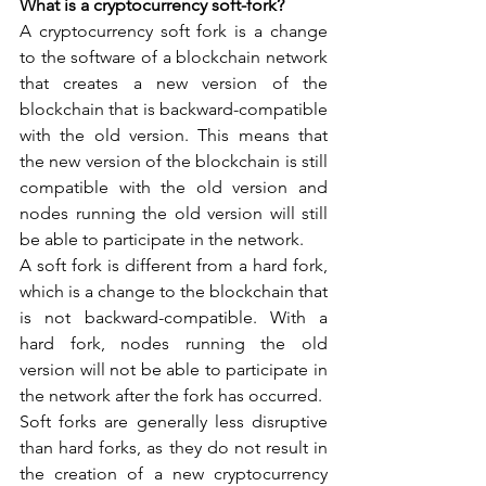
What is a cryptocurrency soft-fork?
A cryptocurrency soft fork is a change 
to the software of a blockchain network 
that creates a new version of the 
blockchain that is backward-compatible 
with the old version. This means that 
the new version of the blockchain is still 
compatible with the old version and 
nodes running the old version will still 
be able to participate in the network.
A soft fork is different from a hard fork, 
which is a change to the blockchain that 
is not backward-compatible. With a 
hard fork, nodes running the old 
version will not be able to participate in 
the network after the fork has occurred.
Soft forks are generally less disruptive 
than hard forks, as they do not result in 
the creation of a new cryptocurrency 