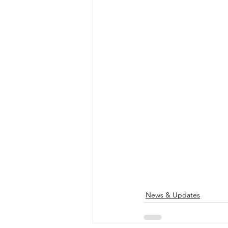
News & Updates