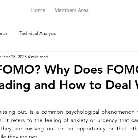
Home
Members Area
rch
Technical Analysis
e
Apr 28, 2023
4 min read
 FOMO? Why Does FO
rading and How to Deal 
issing out, is a common psychological phenomenon t
s. It refers to the feeling of anxiety or urgency that ca
ke they are missing out on an opportunity or that oth
le they are not.