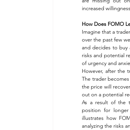
are missing out on
increased willingness
How Does FOMO Lea
Imagine that a trader
over the past few wee
and decides to buy a
risks and potential r
of urgency and anxie
However, after the t
The trader becomes 
the price will recove
out on a potential re
As a result of the 
position for longer
illustrates how FO
analyzing the risks 