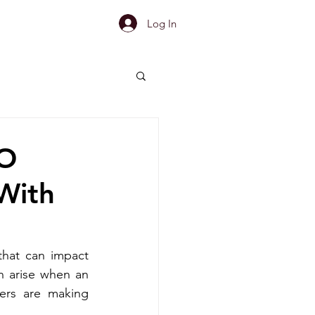
Log In
MO
With
hat can impact 
n arise when an 
ers are making 