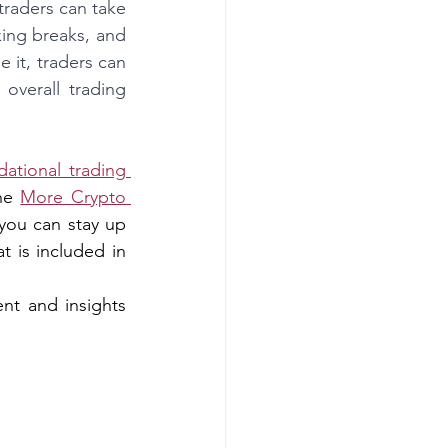
traders can take 
ing breaks, and 
it, traders can 
verall trading 
dational trading 
he 
More Crypto 
you can stay up 
 is included in 
nt and insights 