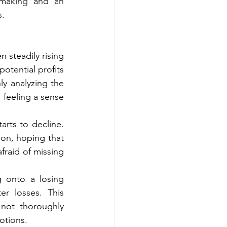
-making and an 
s.
 steadily rising 
otential profits 
y analyzing the 
 feeling a sense 
rts to decline. 
n, hoping that 
fraid of missing 
 onto a losing 
r losses. This 
ot thoroughly 
otions.