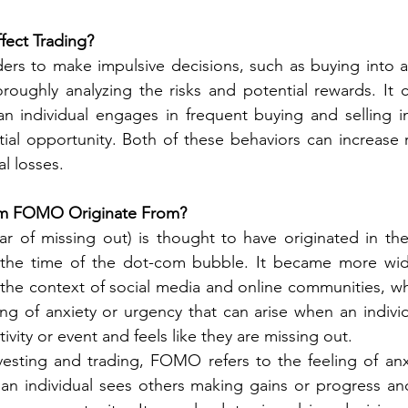
ect Trading?
rs to make impulsive decisions, such as buying into a 
roughly analyzing the risks and potential rewards. It c
an individual engages in frequent buying and selling i
ial opportunity. Both of these behaviors can increase 
al losses.
rm FOMO Originate From?
 of missing out) is thought to have originated in the 
 the time of the dot-com bubble. It became more wide
in the context of social media and online communities, wh
ing of anxiety or urgency that can arise when an individ
tivity or event and feels like they are missing out.
vesting and trading, FOMO refers to the feeling of anx
an individual sees others making gains or progress and 