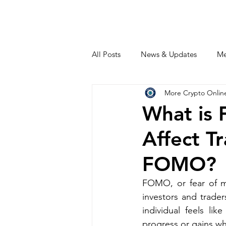
All Posts
News & Updates
Me
More Crypto Onlin
What is
Affect T
FOMO?
FOMO, or fear of m
investors and trader
individual feels li
progress or gains whi