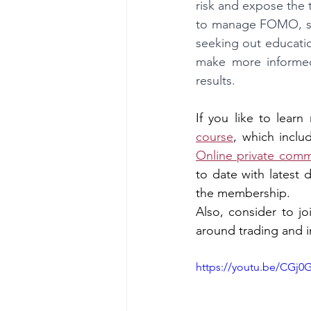
risk and expose the t
to manage FOMO, suc
seeking out educati
make more informed 
results.
If you like to lear
course
, which inclu
Online private comm
to date with latest 
the membership.
Also, consider to jo
around trading and i
https://youtu.be/CGj0