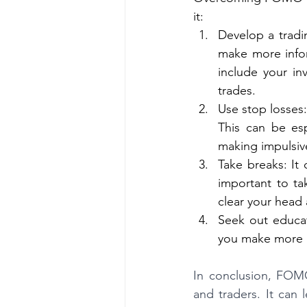
it:
Develop a tradi
make more infor
include your inv
trades.
Use stop losses:
This can be esp
making impulsiv
Take breaks: It 
important to ta
clear your head
Seek out educat
you make more 
In conclusion, FOM
and traders. It can 