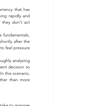
rrency that has 
ing rapidly and 
 they don't act 
s fundamentals, 
ortly after the 
to feel pressure 
ughly analyzing 
ent decision to 
 this scenario, 
ther than more 
take to manage 