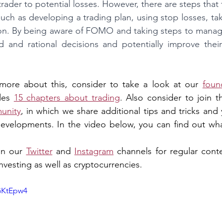
rader to potential losses. However, there are steps that 
h as developing a trading plan, using stop losses, tak
on. By being aware of FOMO and taking steps to manage 
and rational decisions and potentially improve their o
n more about this, consider to take a look at our 
foun
des 
15 chapters about trading
. Also consider to join t
unity
, in which we share additional tips and tricks and 
developments. In the video below, you can find out what
in our 
Twitter
 and 
Instagram
 channels for regular conte
nvesting as well as cryptocurrencies.
GKtEpw4