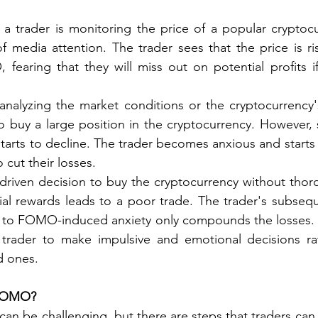
a trader is monitoring the price of a popular cryptocu
f media attention. The trader sees that the price is ris
 fearing that they will miss out on potential profits if
analyzing the market conditions or the cryptocurrency'
o buy a large position in the cryptocurrency. However, sh
tarts to decline. The trader becomes anxious and starts 
o cut their losses.
riven decision to buy the cryptocurrency without thoro
ial rewards leads to a poor trade. The trader's subsequ
e to FOMO-induced anxiety only compounds the losses. In
rader to make impulsive and emotional decisions ra
d ones.
FOMO?
 be challenging, but there are steps that traders can 