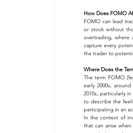
How Does FOMO Aff
FOMO can lead trade
or stock without tho
overtrading, where 
capture every potent
the trader to potenti
Where Does the Te
The term FOMO (fear
early 2000s, around
2010s, particularly 
to describe the feel
participating in an ac
In the context of in
that can arise when 