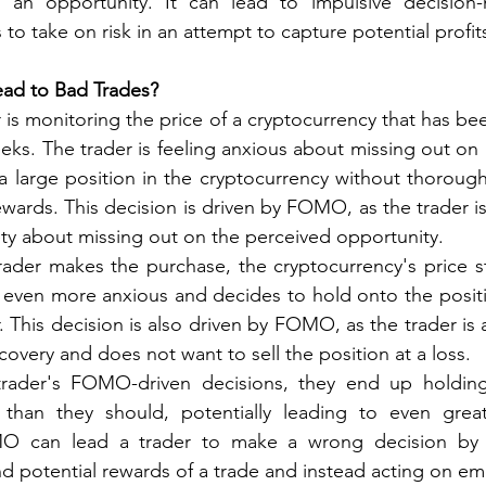
 an opportunity. It can lead to impulsive decision
 to take on risk in an attempt to capture potential profit
d to Bad Trades?
 is monitoring the price of a cryptocurrency that has been
ks. The trader is feeling anxious about missing out on p
 large position in the cryptocurrency without thoroughl
ewards. This decision is driven by FOMO, as the trader is
ty about missing out on the perceived opportunity.
rader makes the purchase, the cryptocurrency's price sta
even more anxious and decides to hold onto the positio
r. This decision is also driven by FOMO, as the trader is a
covery and does not want to sell the position at a loss.
trader's FOMO-driven decisions, they end up holding
 than they should, potentially leading to even greate
MO can lead a trader to make a wrong decision by n
and potential rewards of a trade and instead acting on em