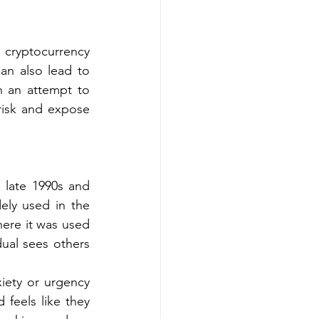
cryptocurrency 
an also lead to 
n an attempt to 
risk and expose 
late 1990s and 
ly used in the 
ere it was used 
ual sees others 
iety or urgency 
feels like they 