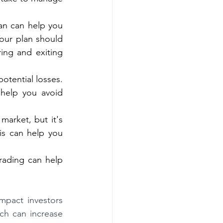
an can help you 
ur plan should 
ing and exiting 
otential losses. 
help you avoid 
arket, but it's 
is can help you 
rading can help 
pact investors 
ch can increase 