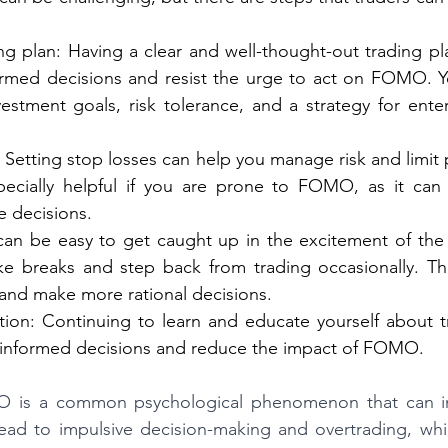
ng plan: Having a clear and well-thought-out trading pl
med decisions and resist the urge to act on FOMO. Yo
estment goals, risk tolerance, and a strategy for enter
 Setting stop losses can help you manage risk and limit p
ecially helpful if you are prone to FOMO, as it can 
e decisions.
can be easy to get caught up in the excitement of the m
ke breaks and step back from trading occasionally. Th
 and make more rational decisions.
ion: Continuing to learn and educate yourself about t
informed decisions and reduce the impact of FOMO.
O is a common psychological phenomenon that can im
lead to impulsive decision-making and overtrading, whi