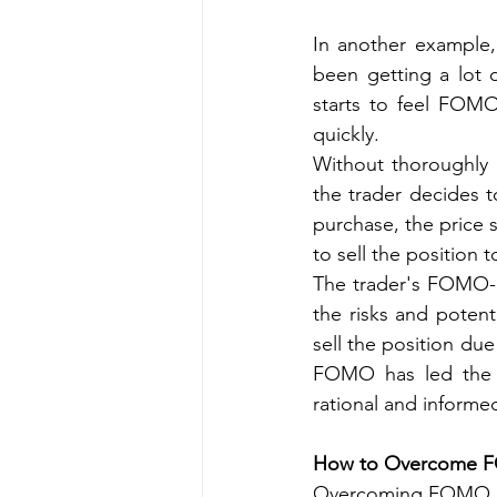
In another example, 
been getting a lot o
starts to feel FOMO,
quickly.
Without thoroughly 
the trader decides t
purchase, the price s
to sell the position t
The trader's FOMO-d
the risks and potent
sell the position du
FOMO has led the t
rational and informe
How to Overcome 
Overcoming FOMO can