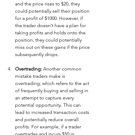
and the price rises to $20, they 
could potentially sell their position 
for a profit of $1000. However, if 
the trader doesn't have a plan for 
taking profits and holds onto the 
position, they could potentially 
miss out on these gains if the price 
subsequently drops.
Overtrading: 
Another common 
mistake traders make is 
overtrading, which refers to the act 
of frequently buying and selling in 
an attempt to capture every 
potential opportunity. This can 
lead to increased transaction costs 
and potentially reduce overall 
profits. For example, if a trader 
overtrades and incurs $50 in 