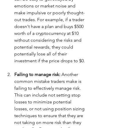
emotions or market noise and 
make impulsive or poorly thought-
out trades. For example, if a trader 
doesn't have a plan and buys $500 
worth of a cryptocurrency at $10 
without considering the risks and 
potential rewards, they could 
potentially lose all of their 
investment if the price drops to $0.
Failing to manage risk: 
Another 
common mistake traders make is 
failing to effectively manage risk. 
This can include not setting stop 
losses to minimize potential 
losses, or not using position sizing 
techniques to ensure that they are 
not taking on more risk than they 