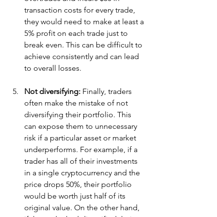
transaction costs for every trade, 
they would need to make at least a 
5% profit on each trade just to 
break even. This can be difficult to 
achieve consistently and can lead 
to overall losses.
Not diversifying: 
Finally, traders 
often make the mistake of not 
diversifying their portfolio. This 
can expose them to unnecessary 
risk if a particular asset or market 
underperforms. For example, if a 
trader has all of their investments 
in a single cryptocurrency and the 
price drops 50%, their portfolio 
would be worth just half of its 
original value. On the other hand, 