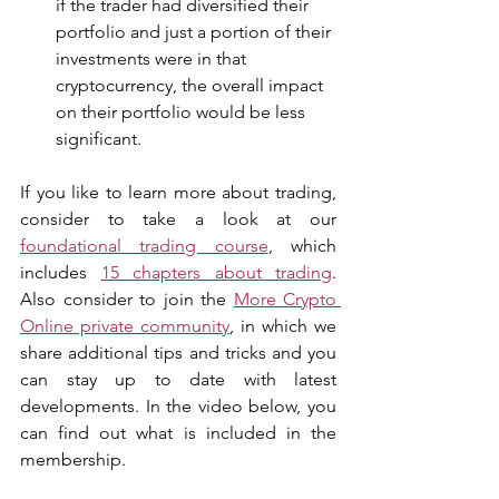
if the trader had diversified their 
portfolio and just a portion of their 
investments were in that 
cryptocurrency, the overall impact 
on their portfolio would be less 
significant.
If you like to learn more about trading, 
consider to take a look at our 
foundational trading course
, which 
includes 
15 chapters about trading
. 
Also consider to join the 
More Crypto 
Online private community
, in which we 
share additional tips and tricks and you 
can stay up to date with latest 
developments. In the video below, you 
can find out what is included in the 
membership.