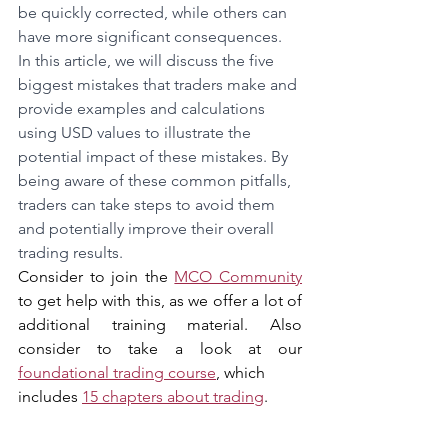
be quickly corrected, while others can 
have more significant consequences. 
In this article, we will discuss the five 
biggest mistakes that traders make and 
provide examples and calculations 
using USD values to illustrate the 
potential impact of these mistakes. By 
being aware of these common pitfalls, 
traders can take steps to avoid them 
and potentially improve their overall 
trading results.
Consider to join the 
MCO Community
to get help with this, as we offer a lot of 
additional training material. Also 
consider to take a look at our 
foundational trading course
, which 
includes 
15 chapters about trading
.