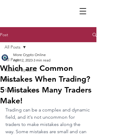
Post
All Posts
More Crypto Online
All Posts
Apr 12, 2023
3 min read
Which are Common
News & Updates
Mistakes When Trading?
Merch
5 Mistakes Many Traders
Technical Analysis
Make!
Trading can be a complex and dynamic 
field, and it's not uncommon for 
traders to make mistakes along the 
way. Some mistakes are small and can 