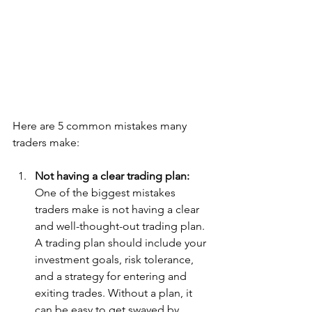
Here are 5 common mistakes many 
traders make:
Not having a clear trading plan:
One of the biggest mistakes 
traders make is not having a clear 
and well-thought-out trading plan. 
A trading plan should include your 
investment goals, risk tolerance, 
and a strategy for entering and 
exiting trades. Without a plan, it 
can be easy to get swayed by 