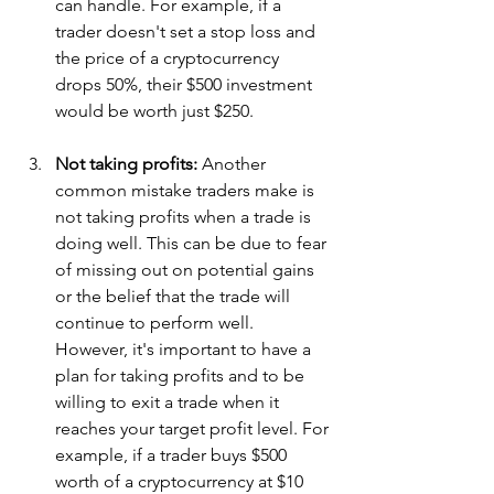
can handle. For example, if a 
trader doesn't set a stop loss and 
the price of a cryptocurrency 
drops 50%, their $500 investment 
would be worth just $250.
Not taking profits: 
Another 
common mistake traders make is 
not taking profits when a trade is 
doing well. This can be due to fear 
of missing out on potential gains 
or the belief that the trade will 
continue to perform well. 
However, it's important to have a 
plan for taking profits and to be 
willing to exit a trade when it 
reaches your target profit level. For 
example, if a trader buys $500 
worth of a cryptocurrency at $10 