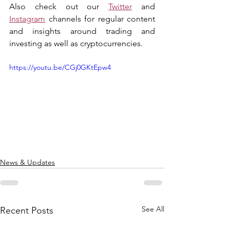
Also check out our 
Twitter
 and 
Instagram
 channels for regular content 
and insights around trading and 
investing as well as cryptocurrencies.
https://youtu.be/CGj0GKtEpw4
News & Updates
See All
Recent Posts