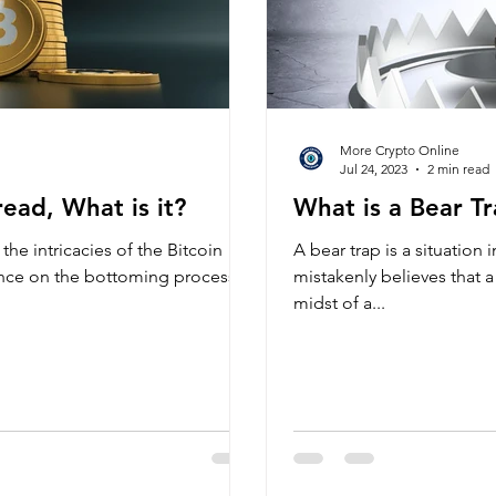
More Crypto Online
Jul 24, 2023
2 min read
ead, What is it?
What is a Bear Tr
the intricacies of the Bitcoin
A bear trap is a situation 
ence on the bottoming process,
mistakenly believes that a 
midst of a...