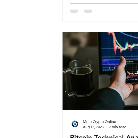
More Crypto Online
Aug 13, 2023
2 min read
Bitcoin Technical An