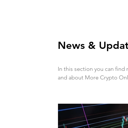
News & Updat
In this section you can fin
and about More Crypto Onl