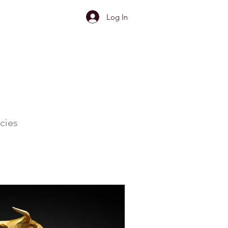
Log In
cies