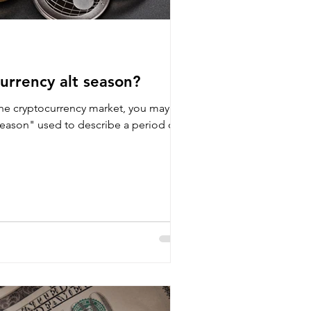
urrency alt season?
the cryptocurrency market, you may
season" used to describe a period of