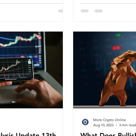
More Crypto Online
Aug 10, 2023
3 min read
alysis Update 13th
What Does Bullis