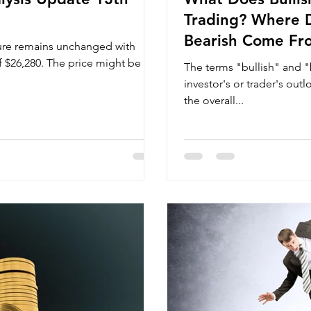
Trading? Where D
Bearish Come Fr
ture remains unchanged with
of $26,280. The price might be
The terms "bullish" and "
investor's or trader's out
the overall...