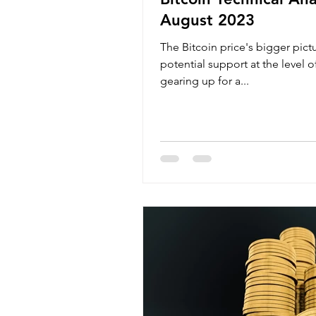
August 2023
The Bitcoin price's bigger pic
potential support at the level 
gearing up for a...