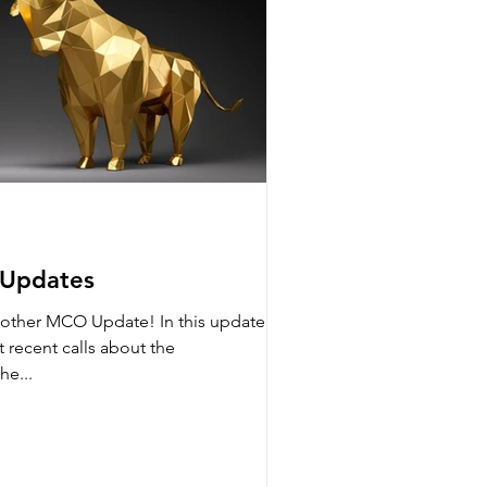
 Updates
other MCO Update! In this update we
t recent calls about the
he...