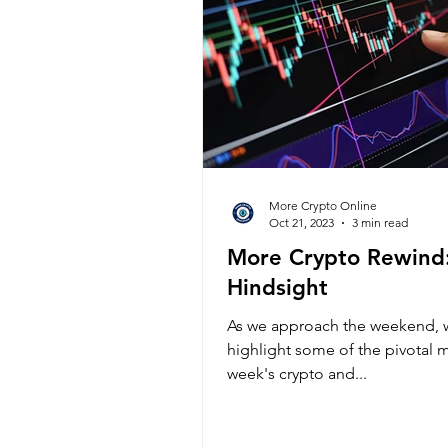
More Crypto Online
Oct 21, 2023
3 min read
More Crypto Rewind
Hindsight
As we approach the weekend, w
highlight some of the pivotal 
week's crypto and...