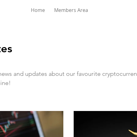
Home
Members Area
es
d news and updates about our favourite cryptocurren
ine!