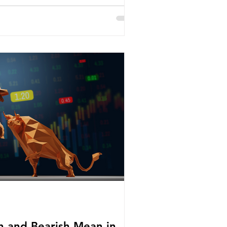
h and Bearish Mean in