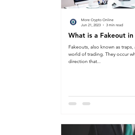
More Crypto Online
Jun 21, 2023
3 min read
What is a Fakeout in
Fakeouts, also known as traps
world of trading. They occur w
direction that...