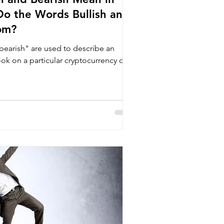
o the Words Bullish and
om?
bearish" are used to describe an
look on a particular cryptocurrency or