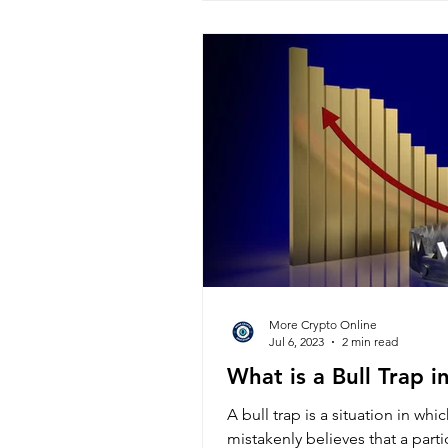
More Crypto Online
Jul 6, 2023
2 min read
What is a Bull Trap i
A bull trap is a situation in whi
mistakenly believes that a partic