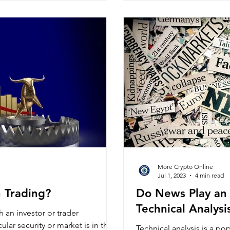
More Crypto Online
Jul 1, 2023
4 min read
n Trading?
Do News Play an 
Technical Analysi
ch an investor or trader
ular security or market is in the
Technical analysis is a po