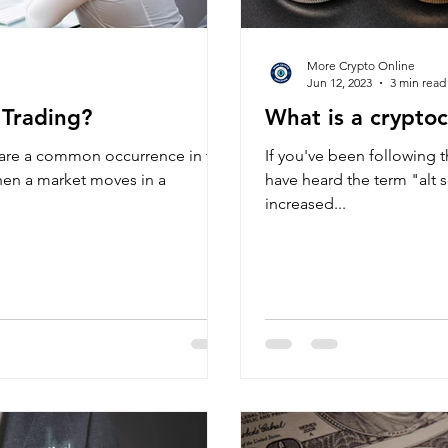
More Crypto Online
Jun 12, 2023
3 min read
 Trading?
What is a cryptoc
, are a common occurrence in the
If you've been following 
hen a market moves in a
have heard the term "alt 
increased...