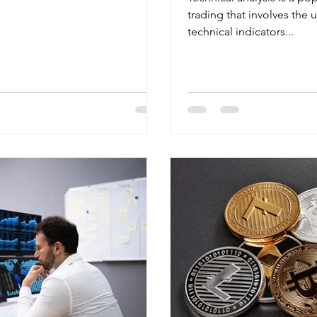
trading that involves the 
technical indicators...