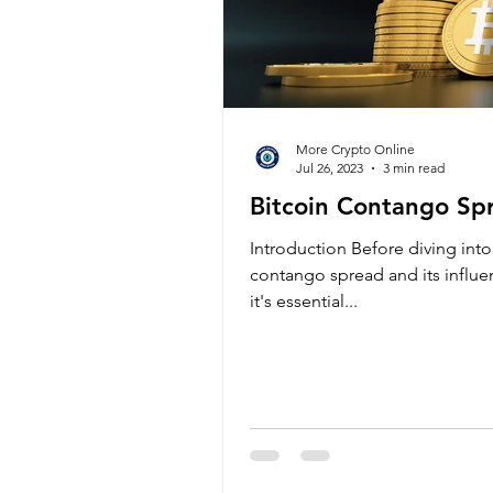
More Crypto Online
Jul 26, 2023
3 min read
Bitcoin Contango Spr
Introduction Before diving into 
contango spread and its influ
it's essential...