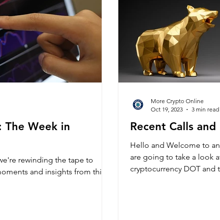
More Crypto Online
Oct 19, 2023
3 min read
: The Week in
Recent Calls and
Hello and Welcome to an
are going to take a look a
e're rewinding the tape to
cryptocurrency DOT and t
moments and insights from this