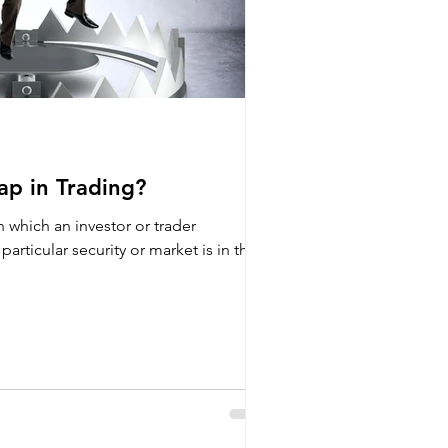
ap in Trading?
in which an investor or trader
particular security or market is in the