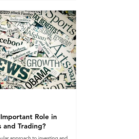
Important Role in
s and Trading?
pular approach to investing and