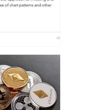
use of chart patterns and other