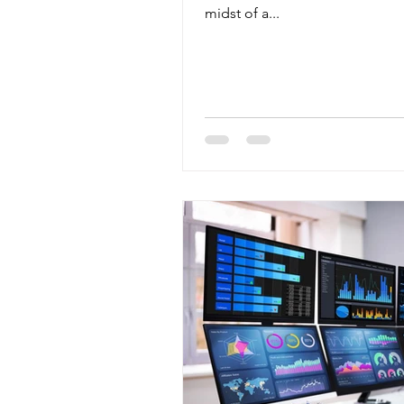
midst of a...